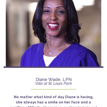
Diane Wade, LPN
Villa at St. Louis Park
No matter what kind of day Diane is having,
she
always has a smile on her face and a