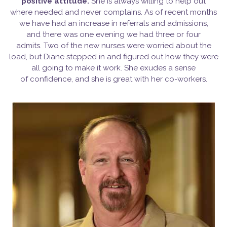
positive
attitude.
She is always willing to help out
where needed and never complains. As of recent months
we have had an increase in referrals and admissions,
and there was one evening we had three or four
admits. Two of the new nurses were worried about the
load, but Diane stepped in and figured out how they were
all going to make it work. She exudes a sense
of confidence, and she is great with her co-workers.