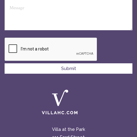
Villa at the Park