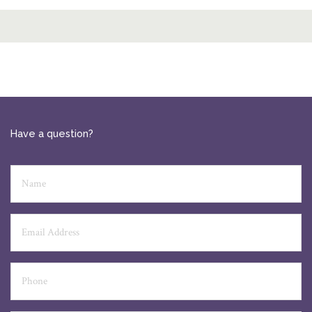
Have a question?