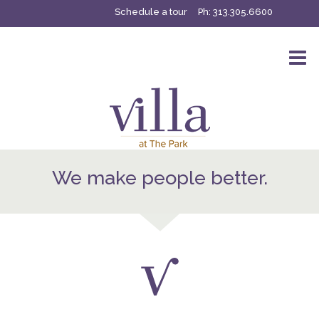
Schedule a tour
Ph:
313.305.6600
We make people better.