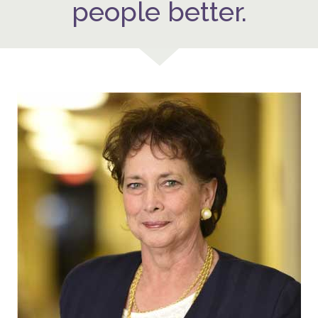
people better.