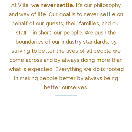
At Villa,
we never settle
. It’s our philosophy
and way of life. Our goal is to never settle on
behalf of our guests, their families, and our
staff – in short, our people. We push the
boundaries of our industry standards, by
striving to better the lives of all people we
come across and by always doing more than
what is expected. Everything we do is rooted
in making people better by always being
better ourselves.