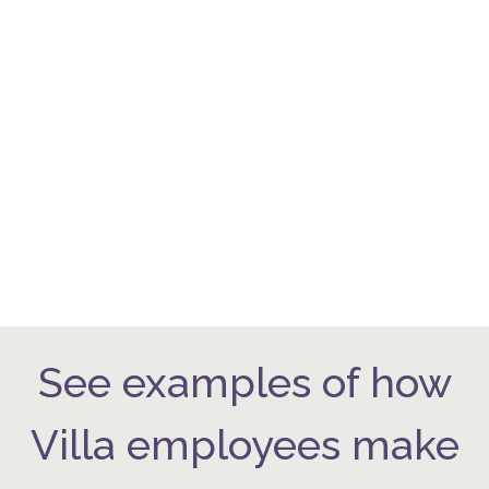
See examples of how
Villa employees make