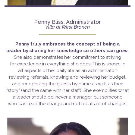
Penny Bliss, Administrator
Villa at West Branch
Penny truly embraces the concept of being a
leader
by sharing her knowledge so others can grow.
She also demonstrates her commitment to striving
for excellence in everything she does. This is shown in
all aspects of her daily life as an administrator:
reviewing referrals, knowing and reviewing her budget,
and recognizing the guests by name as well as their
“story” (and the same with her staff). She exemplifies what
a leader should be: never a manager, but someone
who can lead the charge and not be afraid of changes.