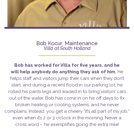
Bob Kocur, Maintenance
Villa at South Holland
Bob has worked for Villa for five years, and he
will
help anybody do anything they ask of him.
He
helps staff and visitors jump their cars when they don’t
start, and during a recent flood in our parking lot, he
rolled his pants legs and waded in to bring visitors’ cars
out of the water. Bob has come in on his off days to fix
broken heating or cooling systems, and he never
complains. Instead, you get a cheery “It’s all part of my job,”
even when it’s 2 or 3 o’clock in the morning. Never a
cross word – he exemplifies going the extra mile!